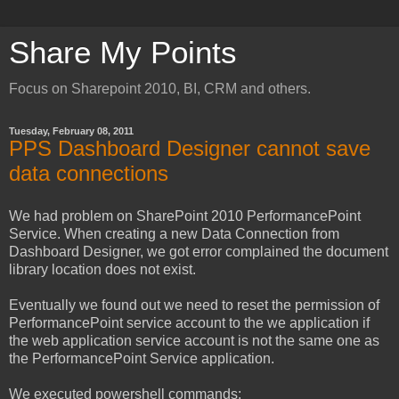
Share My Points
Focus on Sharepoint 2010, BI, CRM and others.
Tuesday, February 08, 2011
PPS Dashboard Designer cannot save
data connections
We had problem on SharePoint 2010 PerformancePoint
Service. When creating a new Data Connection from
Dashboard Designer, we got error complained the document
library location does not exist.
Eventually we found out we need to reset the permission of
PerformancePoint service account to the we application if
the web application service account is not the same one as
the PerformancePoint Service application.
We executed powershell commands: