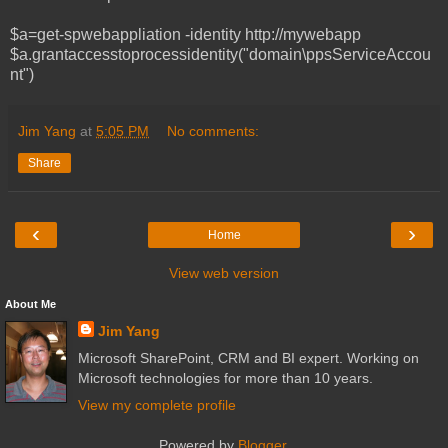
$a=get-spwebappliation -identity http://mywebapp
$a.grantaccesstoprocessidentity("domain\ppsServiceAccou
nt")
Jim Yang
at
5:05 PM
No comments:
Share
‹
›
Home
View web version
About Me
Jim Yang
Microsoft SharePoint, CRM and BI expert. Working on
Microsoft technologies for more than 10 years.
View my complete profile
Powered by
Blogger
.